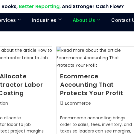
 Books,
Better Reporting,
And Stronger Cash Flow?
ervices
Industries
About Us
Contact 
Allocate
Ecommerce
tractor Labor
Accounting That
Costing
Protects Your Profit
tion
Ecommerce
o allocate
Ecommerce accounting brings
or labor to job
order to sales, fees, inventory, and
otect project margins,
taxes so leaders can see margins,