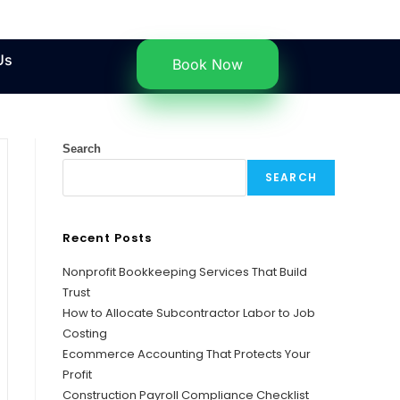
Us
Book Now
Search
SEARCH
Recent Posts
Nonprofit Bookkeeping Services That Build
Trust
How to Allocate Subcontractor Labor to Job
Costing
Ecommerce Accounting That Protects Your
Profit
Construction Payroll Compliance Checklist