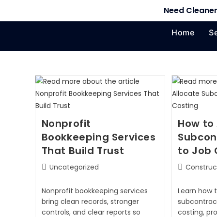
Need Cleaner
Home
S
Nonprofit
How to 
Bookkeeping Services
Subcon
That Build Trust
to Job 
Uncategorized
Construc
Nonprofit bookkeeping services
Learn how t
bring clean records, stronger
subcontract
controls, and clear reports so
costing, pr