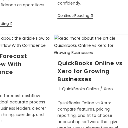
confidently.
nfidence as operations
Continue Reading
ading
 Forecast
QuickBooks Online vs
ow With
Xero for Growing
ence
Businesses
QuickBooks Online
/
Xero
to forecast cashflow
tical, accurate process
QuickBooks Online vs Xero:
business leaders clearer
compare features, pricing,
n hiring, spending, and
reporting, and fit to choose
s.
accounting software that gives