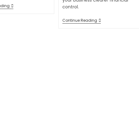
your business clearer financial
ading
control.
Continue Reading