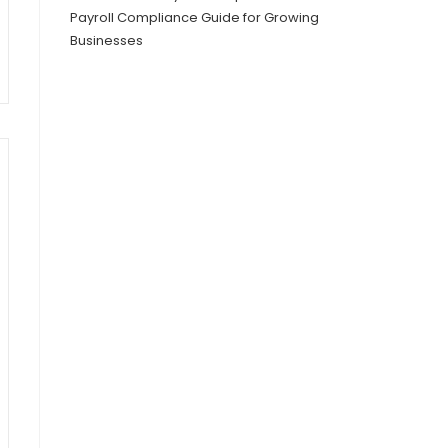
Payroll Compliance Guide for Growing
Businesses