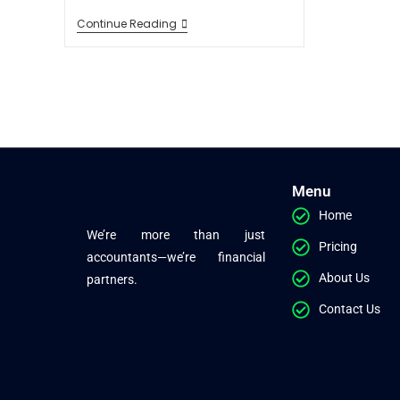
Continue Reading
Menu
Home
We’re more than just
Pricing
accountants—we’re financial
About Us
partners.
Contact Us