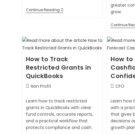
greater co
Continue Reading
grow.
Continue Re
How to Track
How to
Restricted Grants in
Cashfl
QuickBooks
Confid
Non Profit
CFO
Learn how to track restricted
Learn how 
grants in QuickBooks with clear
with a prac
fund controls, accurate reports,
that gives 
and a practical workflow that
decisions o
protects compliance and cash.
growth plan