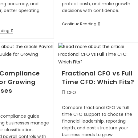
ling accuracy, and
protect cash, and make growth
, better operating
decisions with confidence.
Continue Reading
ading
l Compliance
Fractional CFO vs Full
for Growing
Time CFO: Which Fits?
sses
CFO
Compare fractional CFO vs full
time CFO support to choose the
l compliance guide
financial leadership, reporting
ing businesses manage
depth, and cost structure your
r classification,
business needs to grow
d payroll controls with