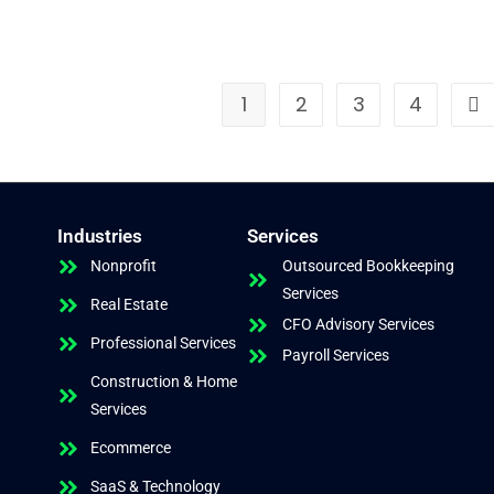
1
2
3
4
Industries
Services
Nonprofit
Outsourced Bookkeeping
Services
Real Estate
CFO Advisory Services
Professional Services
Payroll Services
Construction & Home
Services
Ecommerce
SaaS & Technology