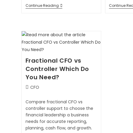
Continue Reading
Continue Re
Fractional CFO vs
Controller Which Do
You Need?
CFO
Compare fractional CFO vs
controller support to choose the
financial leadership a business
needs for accurate reporting,
planning, cash flow, and growth.