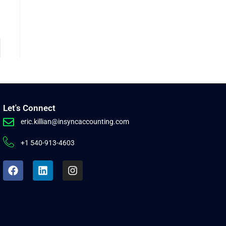
Let's Connect
eric.killian@insyncaccounting.com
+1 540-913-4603