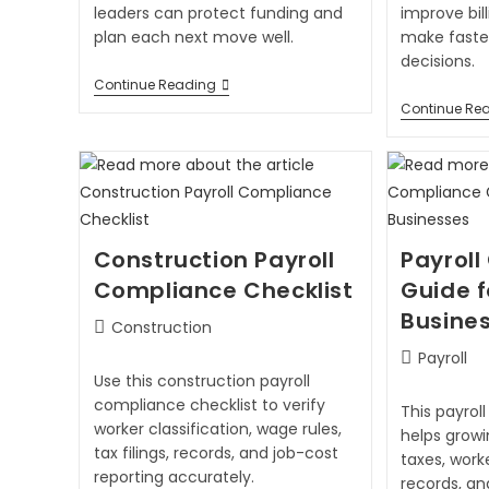
leaders can protect funding and
improve bil
plan each next move well.
make faster
decisions.
Continue Reading
Continue Re
Construction Payroll
Payrol
Compliance Checklist
Guide 
Busine
Construction
Payroll
Use this construction payroll
compliance checklist to verify
This payrol
worker classification, wage rules,
helps grow
tax filings, records, and job-cost
taxes, worke
reporting accurately.
records, an