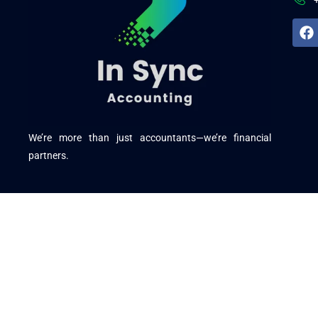
We’re more than just accountants—we’re financial
partners.