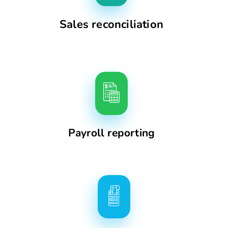
Sales reconciliation
Payroll reporting