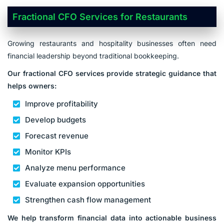
Fractional CFO Services for Restaurants
Growing restaurants and hospitality businesses often need
financial leadership beyond traditional bookkeeping.
Our fractional CFO services provide strategic guidance that
helps owners:
Improve profitability
Develop budgets
Forecast revenue
Monitor KPIs
Analyze menu performance
Evaluate expansion opportunities
Strengthen cash flow management
We help transform financial data into actionable business