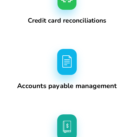
Credit card reconciliations
Accounts payable management