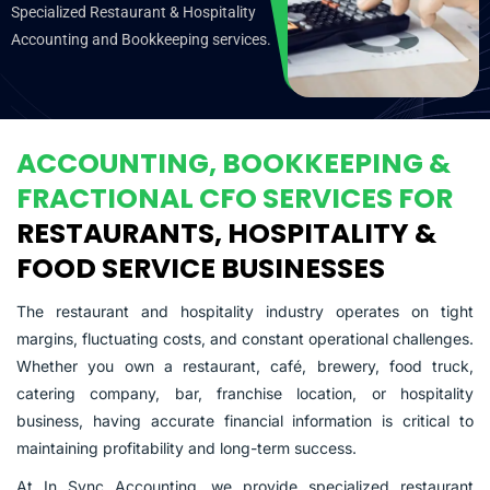
Specialized Restaurant & Hospitality
Accounting and Bookkeeping services.
ACCOUNTING, BOOKKEEPING &
FRACTIONAL CFO SERVICES FOR
RESTAURANTS, HOSPITALITY &
FOOD SERVICE BUSINESSES
The restaurant and hospitality industry operates on tight
margins, fluctuating costs, and constant operational challenges.
Whether you own a restaurant, café, brewery, food truck,
catering company, bar, franchise location, or hospitality
business, having accurate financial information is critical to
maintaining profitability and long-term success.
At In Sync Accounting, we provide specialized restaurant