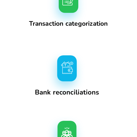
Transaction categorization
Bank reconciliations