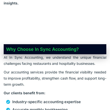
insights.
Why Choose In Sync Accounting?
At In Sync Accounting, we understand the unique financial
challenges facing restaurants and hospitality businesses.
Our accounting services provide the financial visibility needed
to improve profitability, strengthen cash flow, and support long-
term growth.
Our clients benefit from:
Industry-specific accounting expertise
Accurate monthly bookkeeping