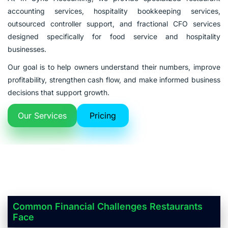
accounting services, hospitality bookkeeping services,
outsourced controller support, and fractional CFO services
designed specifically for food service and hospitality
businesses.
Our goal is to help owners understand their numbers, improve
profitability, strengthen cash flow, and make informed business
decisions that support growth.
Our Services
Pricing
Common Financial Challenges Restaurants
Face