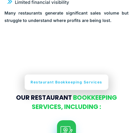
Limited financial visibility
Many restaurants generate significant sales volume but
struggle to understand where profits are being lost.
Restaurant Bookkeeping Services
OUR RESTAURANT
BOOKKEEPING
SERVICES, INCLUDING :