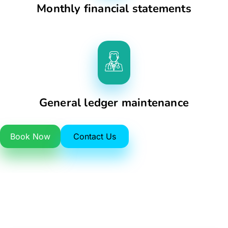
Monthly financial statements
General ledger maintenance
Book Now
Contact Us