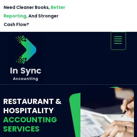
Need Cleaner Books,
Better
Reporting,
And Stronger
Cash Flow?
RESTAURANT &
HOSPITALITY
ACCOUNTING
SERVICES