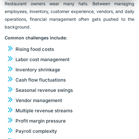
Restaurant owners wear many hats. Between managing
employees, inventory, customer experience, vendors, and daily
operations, financial management often gets pushed to the
background.
Common challenges include:
Rising food costs
Labor cost management
Inventory shrinkage
Cash flow fluctuations
Seasonal revenue swings
Vendor management
Multiple revenue streams
Profit margin pressure
Payroll complexity