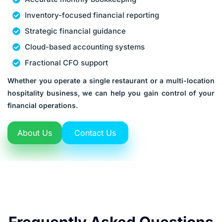
Inventory-focused financial reporting
Strategic financial guidance
Cloud-based accounting systems
Fractional CFO support
Whether you operate a single restaurant or a multi-location
hospitality business, we can help you gain control of your
financial operations.
About Us
Contact Us