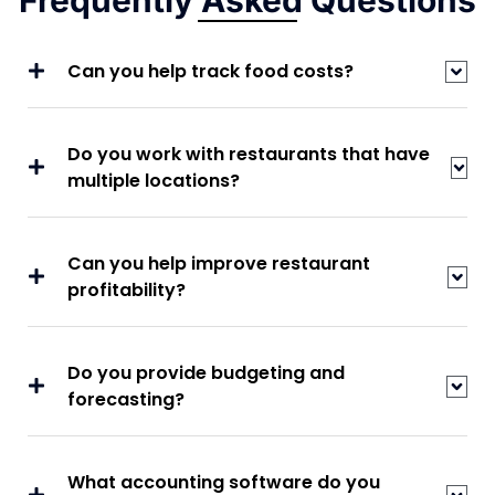
Frequently Asked Questions
Can you help track food costs?
Do you work with restaurants that have
multiple locations?
Can you help improve restaurant
profitability?
Do you provide budgeting and
forecasting?
What accounting software do you