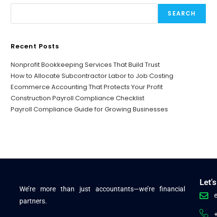
SEARCH
Recent Posts
Nonprofit Bookkeeping Services That Build Trust
How to Allocate Subcontractor Labor to Job Costing
Ecommerce Accounting That Protects Your Profit
Construction Payroll Compliance Checklist
Payroll Compliance Guide for Growing Businesses
Let'
We’re more than just accountants—we’re financial
partners.