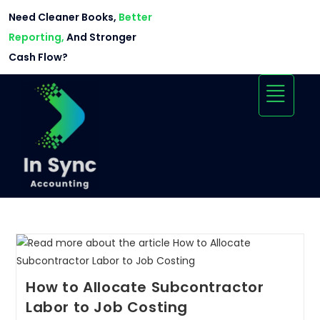
Need Cleaner Books,
Better
Reporting,
And Stronger
Cash Flow?
How to Allocate Subcontractor
Labor to Job Costing