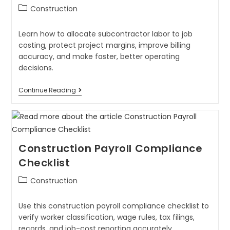
Construction
Learn how to allocate subcontractor labor to job
costing, protect project margins, improve billing
accuracy, and make faster, better operating
decisions.
Continue Reading
Construction Payroll Compliance
Checklist
Construction
Use this construction payroll compliance checklist to
verify worker classification, wage rules, tax filings,
records, and job-cost reporting accurately.