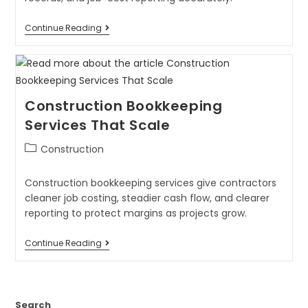
Continue Reading
Construction Bookkeeping
Services That Scale
Construction
Construction bookkeeping services give contractors
cleaner job costing, steadier cash flow, and clearer
reporting to protect margins as projects grow.
Continue Reading
Search